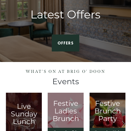
Latest Offers
OFFERS
WHAT'S ON AT BRIG O' DOON
Events
Festive
Festive
Live
y
Ladies
Brunch
Sunday
Brunch
Party
Lunch