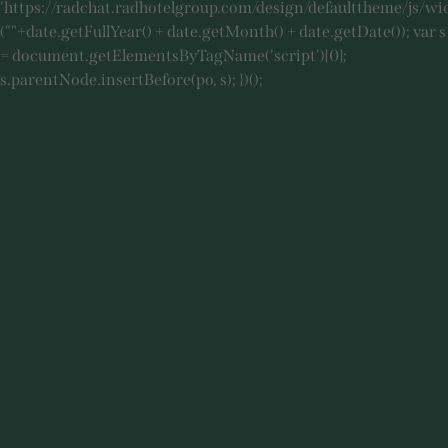
'https://radchat.radhotelgroup.com/design/defaulttheme/js/wi
(""+date.getFullYear() + date.getMonth() + date.getDate()); var s
= document.getElementsByTagName('script')[0];
s.parentNode.insertBefore(po, s); })();