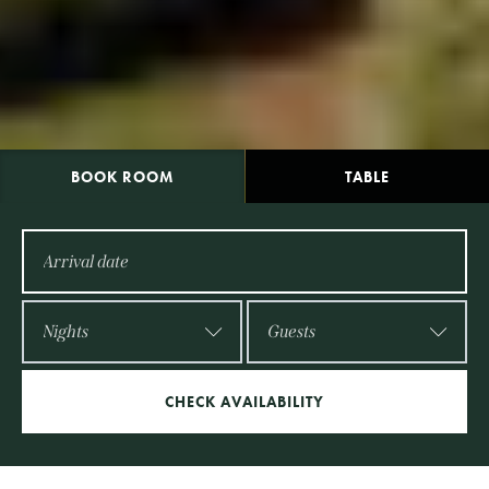
BOOK
ROOM
TABLE
CHECK AVAILABILITY