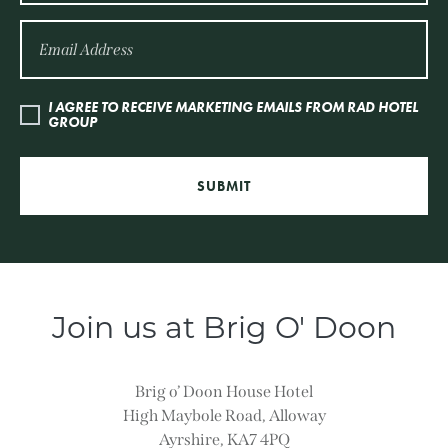
I AGREE TO RECEIVE MARKETING EMAILS FROM RAD HOTEL
GROUP
SUBMIT
Join us at Brig O' Doon
Brig o’ Doon House Hotel
High Maybole Road, Alloway
Ayrshire, KA7 4PQ