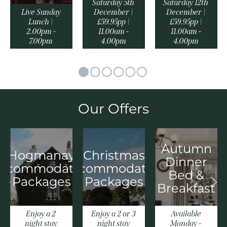
Saturday 5th
Saturday 12th
Live Sunday
December |
December |
Lunch |
£59.95pp |
£59.95pp |
2.00pm -
11.00am -
11.00am -
7.00pm
4.00pm
4.00pm
Our Offers
Autumn
Hogmanay
Christmas
Dinner
ccommodation
Accommodation
Bed &
Packages
Packages
Breakfast
Enjoy a 2
Enjoy a 2 or 3
Available
night stay
night stay
Monday -