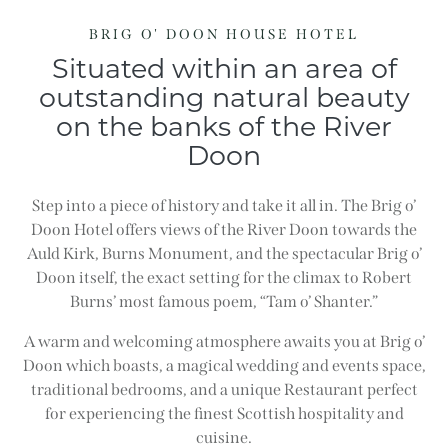
BRIG O' DOON HOUSE HOTEL
Situated within an area of
outstanding natural beauty
on the banks of the River
Doon
Step into a piece of history and take it all in. The Brig o’
Doon Hotel offers views of the River Doon towards the
Auld Kirk, Burns Monument, and the spectacular Brig o’
Doon itself, the exact setting for the climax to Robert
Burns’ most famous poem, “Tam o’ Shanter.”
A warm and welcoming atmosphere awaits you at Brig o’
Doon which boasts, a magical wedding and events space,
traditional bedrooms, and a unique Restaurant perfect
for experiencing the finest Scottish hospitality and
cuisine.