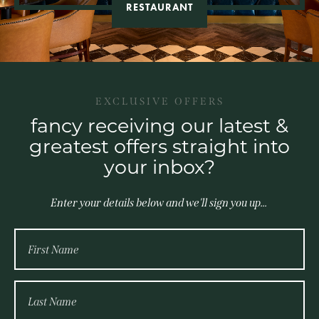
RESTAURANT
EXCLUSIVE OFFERS
fancy receiving our latest &
greatest offers straight into
your inbox?
Enter your details below and we'll sign you up...