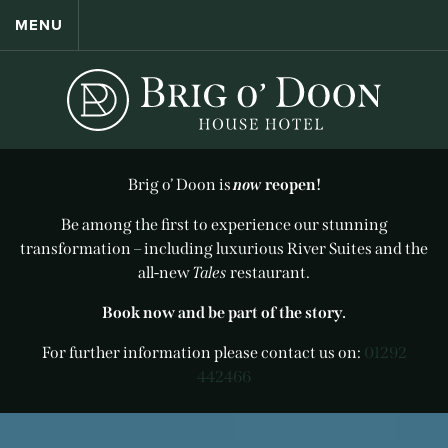
MENU
Brig o’ Doon is
now
reopen!
Be among the first to experience our stunning
transformation – including luxurious River Suites and the
all-new
Tales
restaurant.
Book now and be part of the story.
For further information please contact us on:
01292
442466