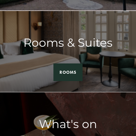
Rooms & Suites
ROOMS
What's on