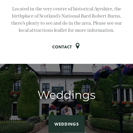
Located in the very centre of historical Ayrshire, the
birthplace of Scotland’s National Bard Robert Burns,
there’s plenty to see and do in the area. Please see our
local attractions leaflet for more information.
CONTACT
Weddings
WEDDINGS