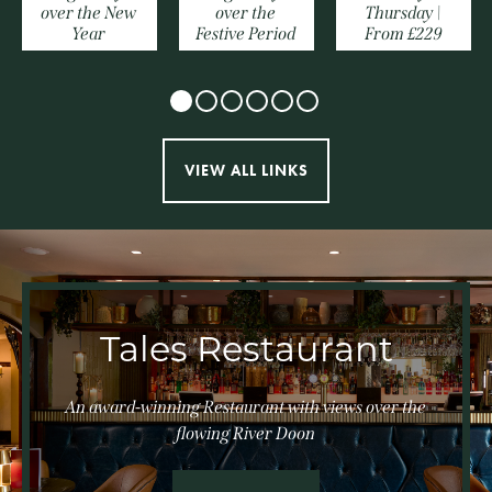
over the New
over the
Thursday |
Year
Festive Period
From £229
VIEW ALL LINKS
Tales Restaurant
An award-winning Restaurant with views over the
flowing River Doon