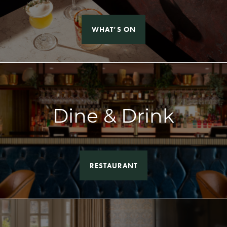
WHAT’S ON
Dine & Drink
RESTAURANT