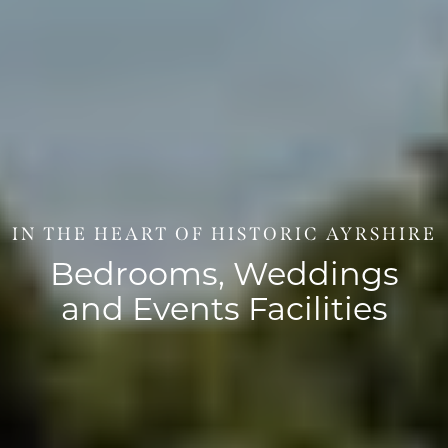
IN THE HEART OF HISTORIC AYRSHIRE
Bedrooms, Weddings
and Events Facilities