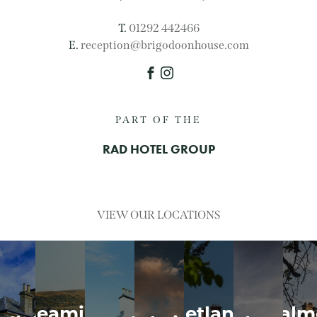
T.
01292 442466
E.
reception@brigodoonhouse.com
Facebook
Instagram
PART OF THE
RAD HOTEL GROUP
VIEW OUR LOCATIONS
y
Seamill
Hetland
Dalm