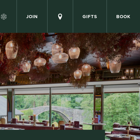
JOIN
GIFTS
BOOK