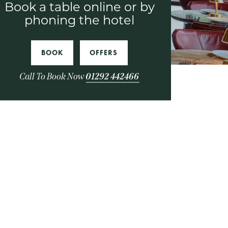
Book a table online or by
phoning the hotel
BOOK
OFFERS
Call To Book Now
01292 442466