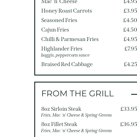
Mac ‘n’ Cheese
£4.9
Honey Roast Carrots
£3.9
Seasoned Fries
£4.5
Cajun Fries
£4.5
Chilli & Parmesan Fries
£4.9
Highlander Fries
£7.9
haggis, peppercorn sauce
Braised Red Cabbage
£4.2
FROM THE GRILL
8oz Sirloin Steak
£33.9
Fries, Mac ‘n’ Cheese & Spring Greens
8oz Fillet Steak
£36.9
Fries, Mac ‘n’ Cheese & Spring Greens