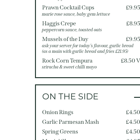
Prawn Cocktail Cups
£9.9
marie rose sauce, baby gem lettuce
Haggis Crepe
£8.9
peppercorn sauce, toasted oats
Mussels of the Day
£9.9
ask your server for today’s flavour, garlic bread
(as a main with garlic bread and fries £21.95)
Rock Corn Tempura
£8.50 
sriracha & sweet chilli mayo
ON THE SIDE
Onion Rings
£4.5
Garlic Parmesan Mash
£4.5
Spring Greens
£4.5