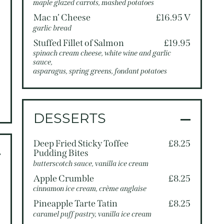
5
maple glazed carrots, mashed potatoes
5
Mac n’ Cheese
£16.95 V
garlic bread
0
Stuffed Fillet of Salmon
£19.95
0
spinach cream cheese, white wine and garlic
sauce,
5
asparagus, spring greens, fondant potatoes
5
5
DESSERTS
Deep Fried Sticky Toffee
£8.25
Pudding Bites
butterscotch sauce, vanilla ice cream
5
Apple Crumble
£8.25
cinnamon ice cream, crème anglaise
5
Pineapple Tarte Tatin
£8.25
caramel puff pastry, vanilla ice cream