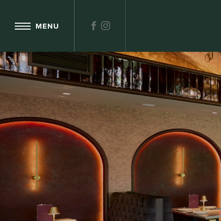
FACEBOOK
INSTAGRAM
MENU