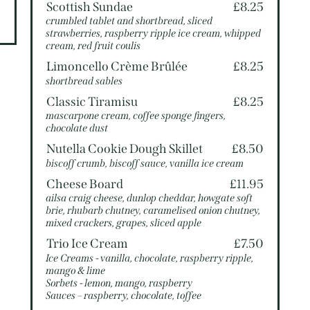
5
Scottish Sundae
£8.25
crumbled tablet and shortbread, sliced
strawberries, raspberry ripple ice cream, whipped
cream, red fruit coulis
Limoncello Crème Brûlée
£8.25
shortbread sables
Classic Tiramisu
£8.25
mascarpone cream, coffee sponge fingers,
chocolate dust
Nutella Cookie Dough Skillet
£8.50
biscoff crumb, biscoff sauce, vanilla ice cream
Cheese Board
£11.95
ailsa craig cheese, dunlop cheddar, howgate soft
brie, rhubarb chutney, caramelised onion chutney,
mixed crackers, grapes, sliced apple
Trio Ice Cream
£7.50
Ice Creams - vanilla, chocolate, raspberry ripple,
mango & lime
Sorbets - lemon, mango, raspberry
Sauces – raspberry, chocolate, toffee