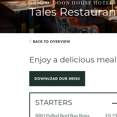
BRIG O' DOON HOUSE HOTEL
Tales Restauran
BACK TO OVERVIEW
Enjoy a delicious mea
DOWNLOAD OUR MENU
STARTERS
BBQ Pulled Beef Bao Buns
£9.2