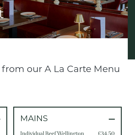
t
l from our A La Carte Menu
MAINS
5
Individual Beef Wellington
£34.50