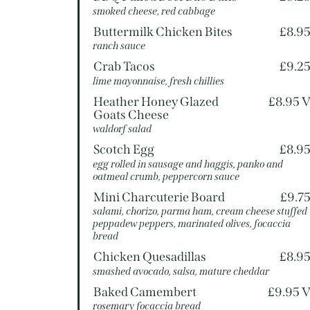
smoked cheese, red cabbage
Buttermilk Chicken Bites
£8.9
ranch sauce
Crab Tacos
£9.2
lime mayonnaise, fresh chillies
Heather Honey Glazed
£8.95 
Goats Cheese
waldorf salad
Scotch Egg
£8.9
egg rolled in sausage and haggis, panko and
oatmeal crumb, peppercorn sauce
Mini Charcuterie Board
£9.7
salami, chorizo, parma ham, cream cheese stuffed
peppadew peppers, marinated olives, focaccia
bread
Chicken Quesadillas
£8.9
smashed avocado, salsa, mature cheddar
Baked Camembert
£9.95 
rosemary focaccia bread