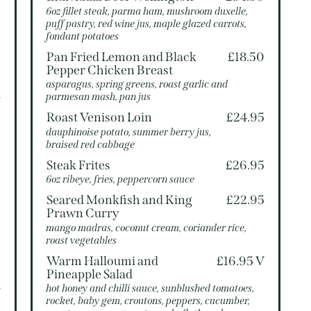
6oz fillet steak, parma ham, mushroom duxelle,
puff pastry, red wine jus, maple glazed carrots,
5
fondant potatoes
Pan Fried Lemon and Black
£18.50
5
Pepper Chicken Breast
asparagus, spring greens, roast garlic and
parmesan mash, pan jus
V
Roast Venison Loin
£24.95
dauphinoise potato, summer berry jus,
braised red cabbage
5
Steak Frites
£26.95
6oz ribeye, fries, peppercorn sauce
5
Seared Monkfish and King
£22.95
Prawn Curry
mango madras, coconut cream, coriander rice,
roast vegetables
5
Warm Halloumi and
£16.95 V
Pineapple Salad
hot honey and chilli sauce, sunblushed tomatoes,
V
rocket, baby gem, croutons, peppers, cucumber,