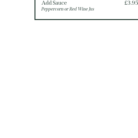
Add Sauce
£3.9
Peppercorn or Red Wine Jus