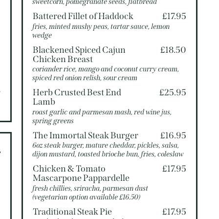
sweetcorn, pomegranate seeds, flatbread
5
Battered Fillet of Haddock
£17.95
fries, minted mushy peas, tartar sauce, lemon
wedge
5
Blackened Spiced Cajun
£18.50
Chicken Breast
5
coriander rice, mango and coconut curry cream,
spiced red onion relish, sour cream
Herb Crusted Best End
£25.95
V
Lamb
roast garlic and parmesan mash, red wine jus,
spring greens
The Immortal Steak Burger
£16.95
6oz steak burger, mature cheddar, pickles, salsa,
dijon mustard, toasted brioche bun, fries, coleslaw
Chicken & Tomato
£17.95
0
Mascarpone Pappardelle
fresh chillies, sriracha, parmesan dust
0
(vegetarian option available £16.50)
0
Traditional Steak Pie
£17.95