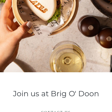
Join us at Brig O' Doon