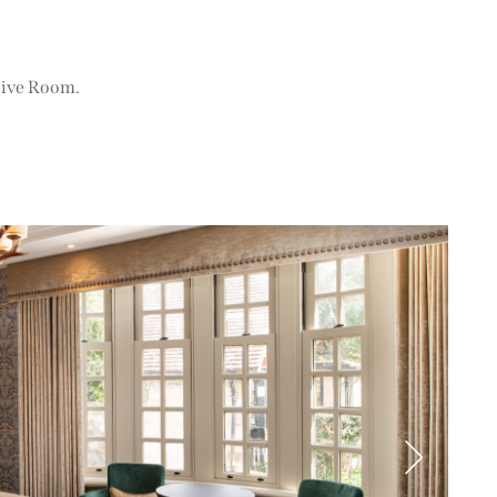
tive Room.