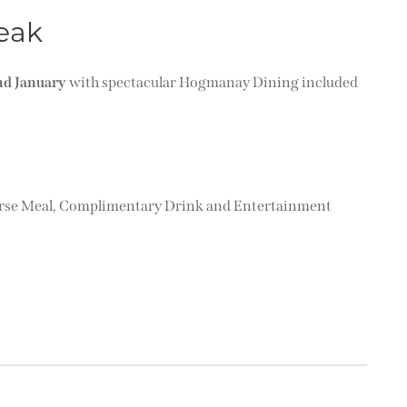
eak
nd January
with spectacular Hogmanay Dining included
ourse Meal, Complimentary Drink and Entertainment