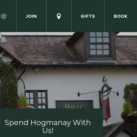
JOIN
GIFTS
BOOK
Spend Hogmanay With
Us!