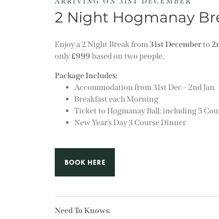
ARRIVING ON 31ST DECEMBER
2 Night Hogmanay Br
Enjoy a 2 Night Break from
31st December
to
2
only
£999
based on two people.
Package Includes:
Accommodation from 31st Dec – 2nd Jan
Breakfast each Morning
Ticket to Hogmanay Ball; including 5 C
New Year’s Day 3 Course Dinner
BOOK HERE
Need To Knows: