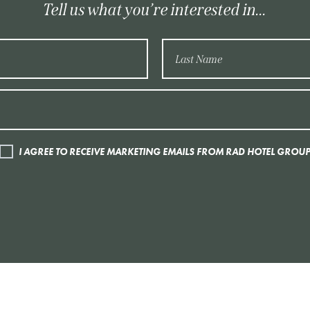
Tell us what you’re interested in...
I AGREE TO RECEIVE MARKETING EMAILS FROM RAD HOTEL GROU