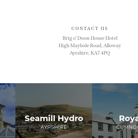
CONTACT US
Brig o’ Doon House Hotel
High Maybole Road, Alloway
Ayrshire, KA7 4PQ
Seamill Hydro
Roya
AYRSHIRE
CUMNO