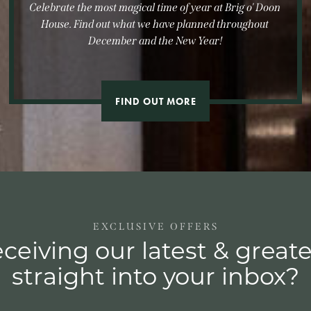
Celebrate the most magical time of year at Brig o' Doon
House. Find out what we have planned throughout
December and the New Year!
FIND OUT MORE
EXCLUSIVE OFFERS
ceiving our latest & greate
straight into your inbox?