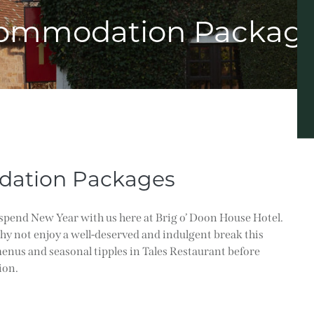
ommodation Packag
ation Packages
spend New Year with us here at Brig o’ Doon House Hotel.
why not enjoy a well-deserved and indulgent break this
enus and seasonal tipples in Tales Restaurant before
ion.