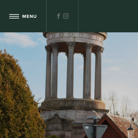
FACEBOOK
INSTAGRAM
MENU