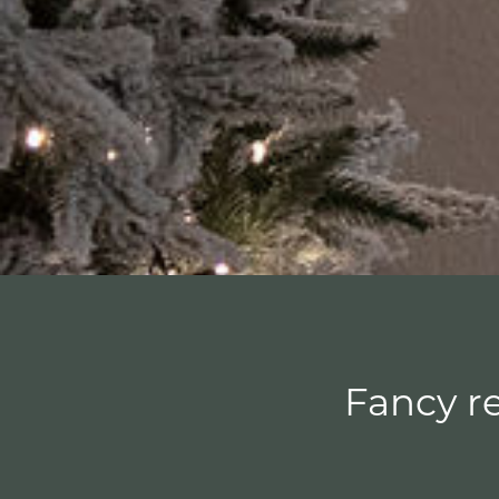
Fancy re