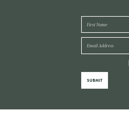
SUBMIT