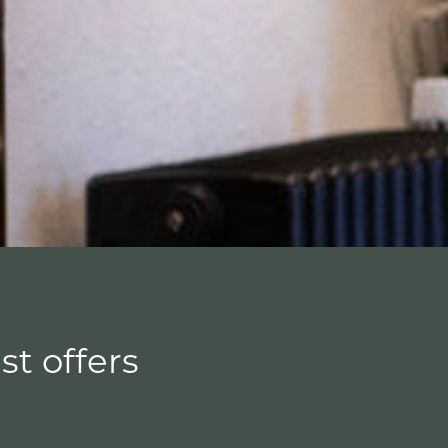
st offers