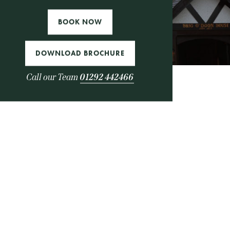
es
BOOK NOW
DOWNLOAD BROCHURE
Call our Team
01292 442466