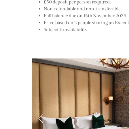
£50 deposit per person required.
Non-refundable and non-transferable.
Full balance due on 15th November 2026.
Price based on 2 people sharing an Execu
Subject to availability