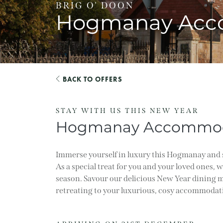
BRIG O' DOON
Hogmanay Acc
BACK TO OFFERS
STAY WITH US THIS NEW YEAR
Hogmanay Accommod
Immerse yourself in luxury this Hogmanay and 
As a special treat for you and your loved ones, 
season. Savour our delicious New Year dining m
retreating to your luxurious, cosy accommodat