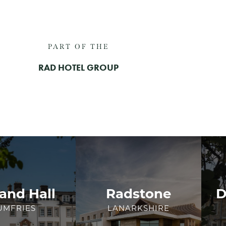
PART OF THE
RAD HOTEL GROUP
and Hall
Radstone
D
UMFRIES
LANARKSHIRE