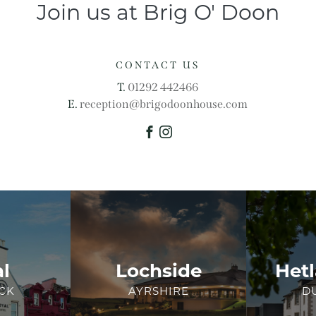
Join us at Brig O' Doon
CONTACT US
T.
01292 442466
E.
reception@brigodoonhouse.com
Facebook
Instagram
l
Lochside
Hetl
CK
AYRSHIRE
D