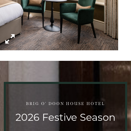
BRIG O' DOON HOUSE HOTEL
2026 Festive Season